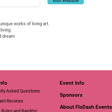
Visit Website
nique works of living art.
living.
nd dream
nfo
Event Info
tly Asked Questions
Sponsors
pant Reviews
About FloDash Events
 Rules and Bandits!