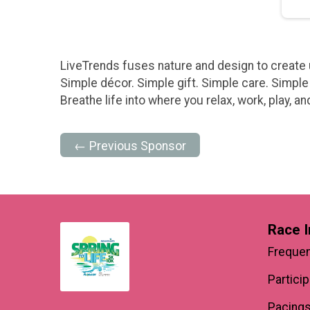
LiveTrends fuses nature and design to create u
Simple décor. Simple gift. Simple care. Simple 
Breathe life into where you relax, work, play, a
← Previous Sponsor
Race I
Frequen
Partici
Pacings