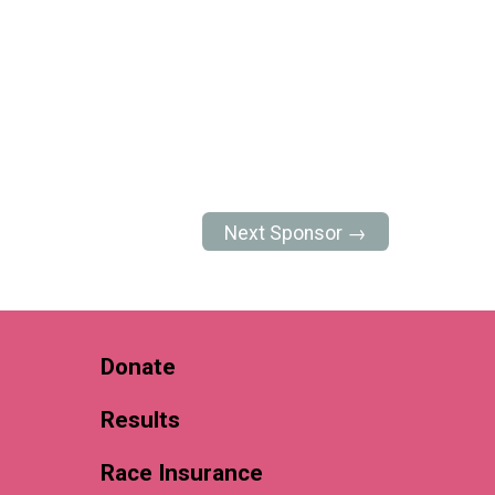
Next Sponsor →
Donate
Results
Race Insurance