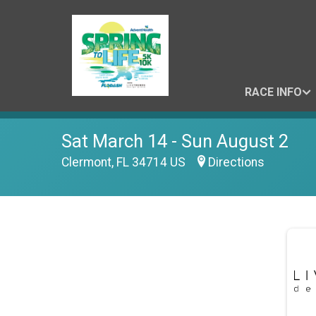
RACE INFO
Sat March 14 - Sun August 2
Clermont, FL 34714 US
Directions