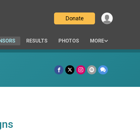
Donate
NSORS
RESULTS
PHOTOS
MORE
gns