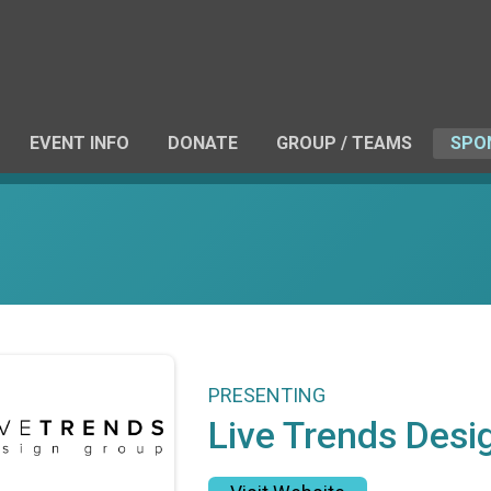
EVENT INFO
DONATE
GROUP / TEAMS
SPO
PRESENTING
Live Trends Desi