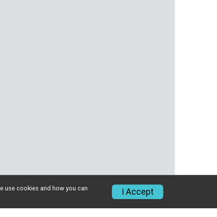
w we use cookies and how you can
I Accept