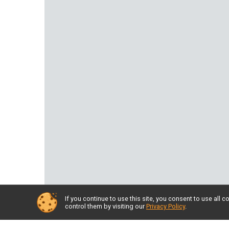
If you continue to use this site, you consent to use al
control them by visiting our
Privacy Policy
.