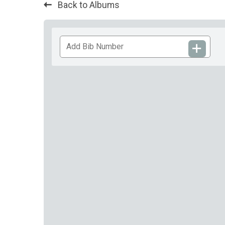
Back to Albums
Add
Bib
Number