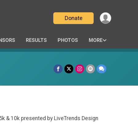
Donate
NSORS
RESULTS
PHOTOS
MORE
e 5k & 10k presented by LiveTrends Design