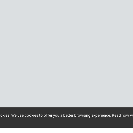
l cookies. We use cookies to offer you a better browsing experience. Read ho