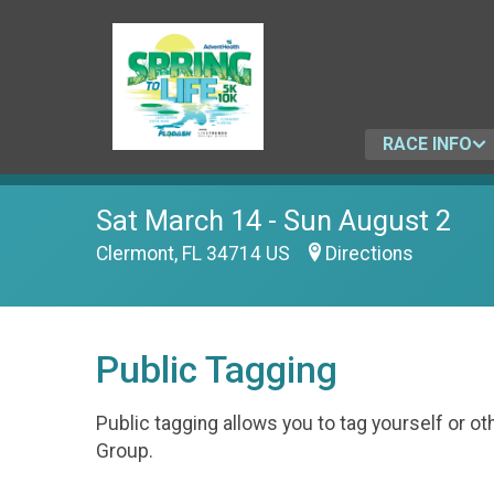
RACE INFO
Sat March 14 - Sun August 2
Clermont, FL 34714 US
Directions
Public Tagging
Public tagging allows you to tag yourself or 
Group.