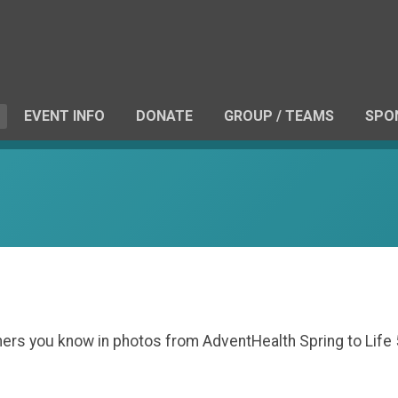
EVENT INFO
DONATE
GROUP / TEAMS
SPO
others you know in photos from AdventHealth Spring to Lif