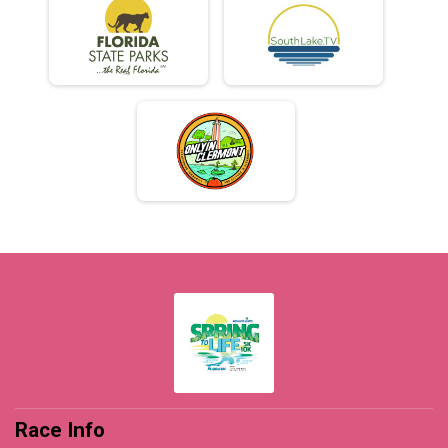
Race Info