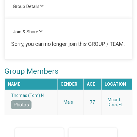
Group Details
Join & Share
Sorry, you can no longer join this GROUP / TEAM.
Group Members
NAME
GENDER
AGE
LOCATION
Thomas (Tom) N.
Mount
Male
77
Photos
Dora, FL