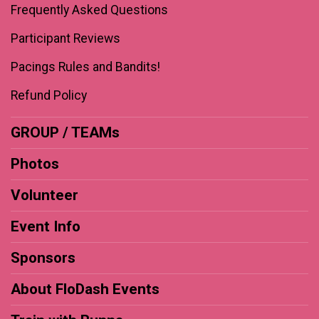
Frequently Asked Questions
Participant Reviews
Pacings Rules and Bandits!
Refund Policy
GROUP / TEAMs
Photos
Volunteer
Event Info
Sponsors
About FloDash Events