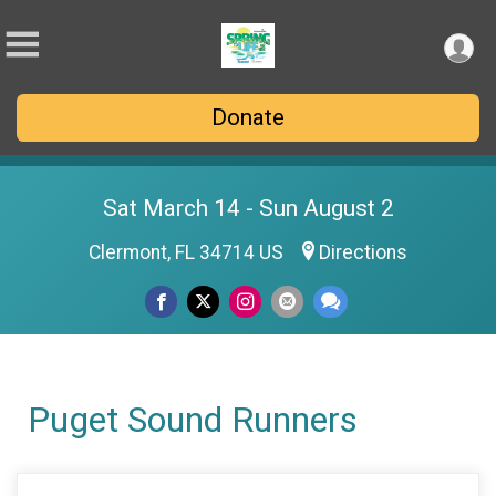
Donate
Sat March 14 - Sun August 2
Clermont, FL 34714 US
Directions
Puget Sound Runners