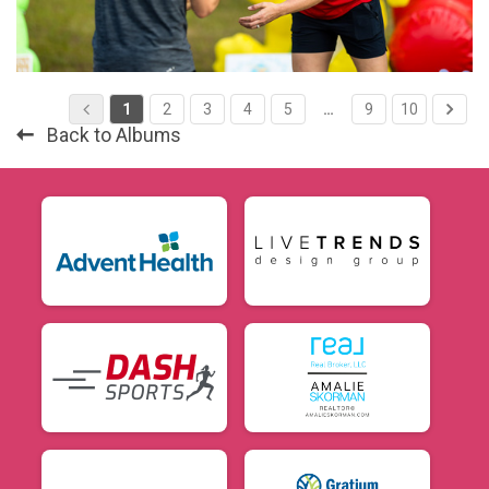
1
2
3
4
5
…
9
10
Back to Albums