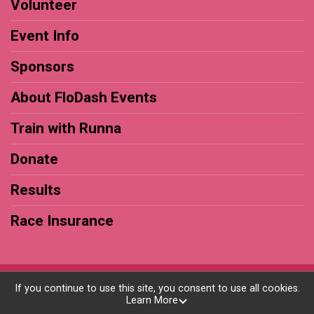
Volunteer
Event Info
Sponsors
About FloDash Events
Train with Runna
Donate
Results
Race Insurance
Powered by RunSignup, © 2026
If you continue to use this site, you consent to use all cookies.
Learn More
Privacy Policy
|
Contact This Race