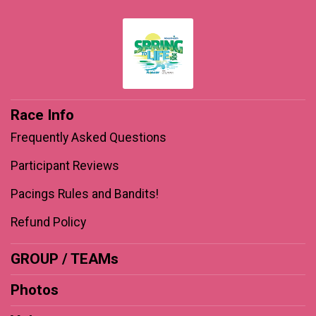
Race Info
Frequently Asked Questions
Participant Reviews
Pacings Rules and Bandits!
Refund Policy
GROUP / TEAMs
Photos