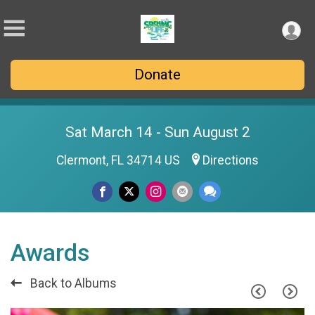
Donate
Sat March 14 - Sun August 2
Clermont, FL 34714 US
Directions
Awards
Back to Albums