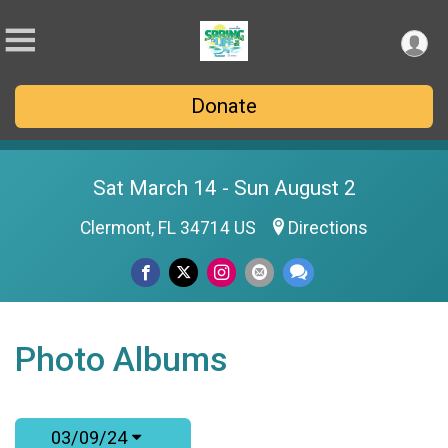
Donate
Sat March 14 - Sun August 2
Clermont, FL 34714 US
Directions
Photo Albums
03/09/24