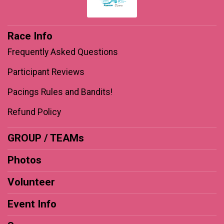
Race Info
Frequently Asked Questions
Participant Reviews
Pacings Rules and Bandits!
Refund Policy
GROUP / TEAMs
Photos
Volunteer
Event Info