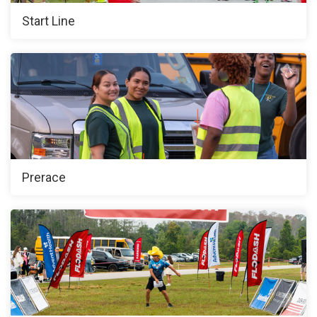
Start Line
Prerace