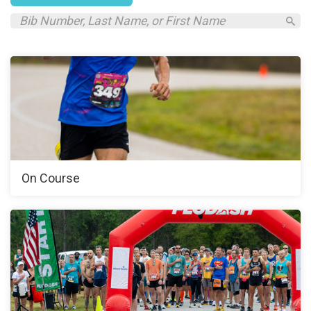
On Course