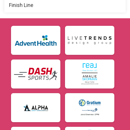
Finish Line