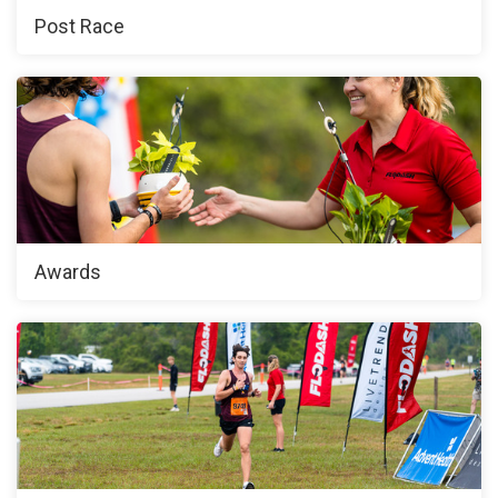
Post Race
Awards